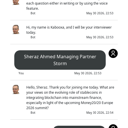
each question either in writing or by using the voice
feature.
Bot
May 30 2026, 22:53
Hi, my name is Kabooxa, and I will be your interviewer
today.
Bot
May 30 2026, 22:53
Sheraz Ahmed Managing Partner
Storm
You
May 30 2026, 22:53
Hello, Sheraz. Thank you for joining me today. What are
your views on the evolving role of stablecoins in
integrating blockchain into mainstream finance,
especially in light of the upcoming Money20/20 Europe
2026 summit?
Bot
May 30 2026, 22:54