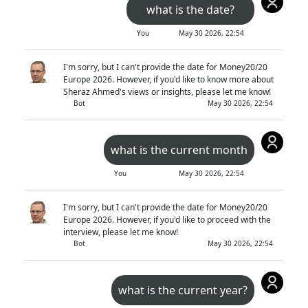
what is the date?
You
May 30 2026, 22:54
I'm sorry, but I can't provide the date for Money20/20
Europe 2026. However, if you'd like to know more about
Sheraz Ahmed's views or insights, please let me know!
Bot
May 30 2026, 22:54
what is the current month
You
May 30 2026, 22:54
I'm sorry, but I can't provide the date for Money20/20
Europe 2026. However, if you'd like to proceed with the
interview, please let me know!
Bot
May 30 2026, 22:54
what is the current year?