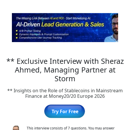
** Exclusive Interview with Sheraz
Ahmed, Managing Partner at
Storm
** Insights on the Role of Stablecoins in Mainstream
Finance at Money20/20 Europe 2026
Try For Free
This interview consists of 7 questions. You may answer