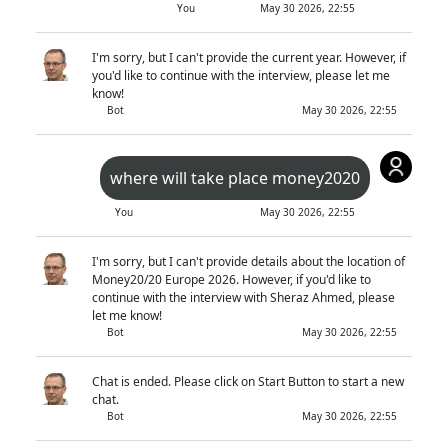
You
May 30 2026, 22:55
I'm sorry, but I can't provide the current year. However, if
you'd like to continue with the interview, please let me
know!
Bot
May 30 2026, 22:55
where will take place money2020
You
May 30 2026, 22:55
I'm sorry, but I can't provide details about the location of
Money20/20 Europe 2026. However, if you'd like to
continue with the interview with Sheraz Ahmed, please
let me know!
Bot
May 30 2026, 22:55
Chat is ended. Please click on Start Button to start a new
chat.
Bot
May 30 2026, 22:55