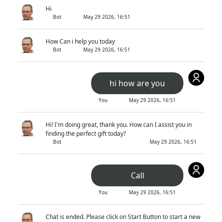
Hi
Bot
May 29 2026, 16:51
How Can i help you today
Bot
May 29 2026, 16:51
hi how are you
You
May 29 2026, 16:51
Hi! I'm doing great, thank you. How can I assist you in
finding the perfect gift today?
Bot
May 29 2026, 16:51
Call
You
May 29 2026, 16:51
Chat is ended. Please click on Start Button to start a new