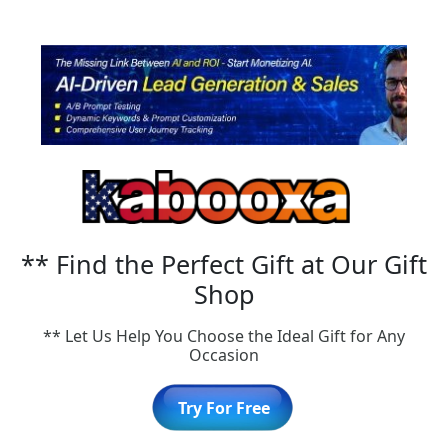
** Find the Perfect Gift at Our Gift
Shop
** Let Us Help You Choose the Ideal Gift for Any
Occasion
Try For Free