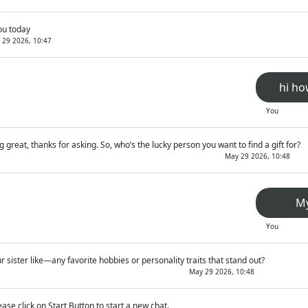
ou today
 29 2026, 10:47
hi ho
You
g great, thanks for asking. So, who’s the lucky person you want to find a gift for?
May 29 2026, 10:48
My
You
r sister like—any favorite hobbies or personality traits that stand out?
May 29 2026, 10:48
ease click on Start Button to start a new chat.