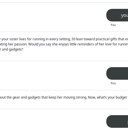
you
You
your sister lives for running in every setting, I’d lean toward practical gifts tha
ting her passion. Would you say she enjoys little reminders of her love for running 
ar and gadgets?
You
 about the gear and gadgets that keep her moving strong. Now, what’s your budget f