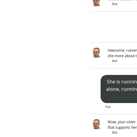
Bot
Awesome, running 
she more about th
Bot
She is runnin
alone, runnin
You
Wow, your sister 
that supports her
Bot