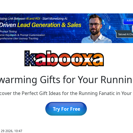
arming Gifts for Your Running
cover the Perfect Gift Ideas for the Running Fanatic in Your 
Try For Free
 29 2026, 10:47