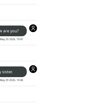
w are you?
May 29 2026, 10:47
 sister.
May 29 2026, 10:48