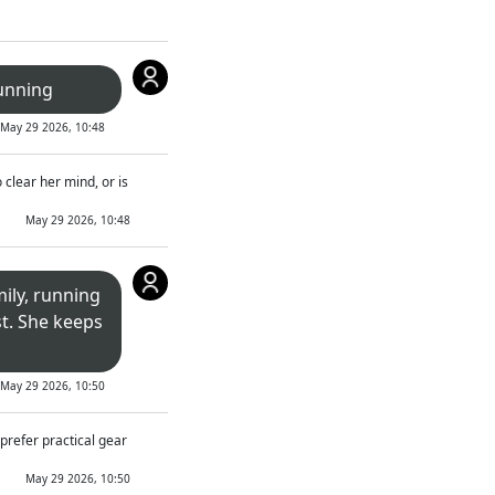
unning
May 29 2026, 10:48
 clear her mind, or is
May 29 2026, 10:48
mily, running
t. She keeps
May 29 2026, 10:50
prefer practical gear
May 29 2026, 10:50