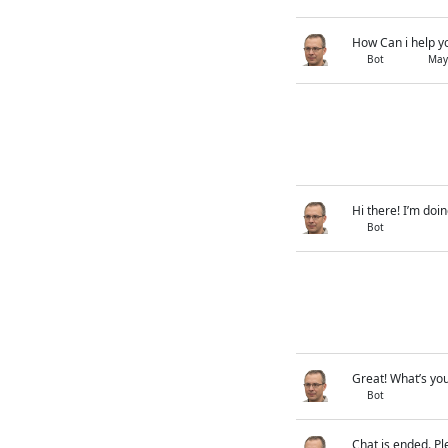
How Can i help y
Bot
May
Hi there! I’m doin
Bot
Great! What’s you
Bot
Chat is ended. Pl