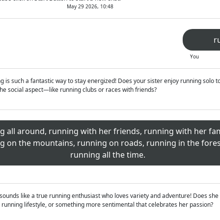
May 29 2026, 10:48
r
You
is such a fantastic way to stay energized! Does your sister enjoy running solo to
e social aspect—like running clubs or races with friends?
g all around, running with her friends, running with her fa
g on the mountains, running on roads, running in the fores
running all the time.
sounds like a true running enthusiast who loves variety and adventure! Does she 
 running lifestyle, or something more sentimental that celebrates her passion?