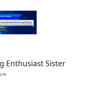
 Enthusiast Sister
Life