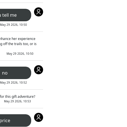
 tell me
May 29 2026, 10:50
t enhance her experience
off the trails too, or is
May 29 2026, 10:50
no
May 29 2026, 10:52
or this gift adventure?
May 29 2026, 10:53
price