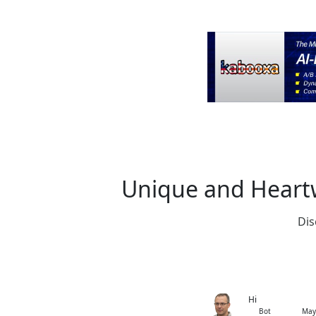
Unique and Heartw
Dis
Hi
Bot
May