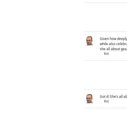
Given how deeply 
while also celebra
she all about ge
Bot
Got it! She’s all
Bot